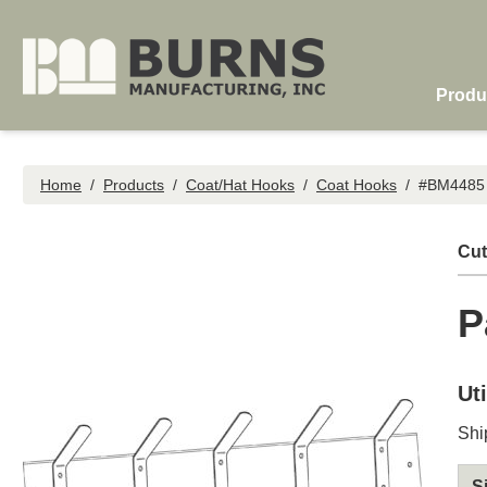
Skip to main content
Produ
Home
/
Products
/
Coat/Hat Hooks
/
Coat Hooks
/
#BM4485 —
Cut
P
Ut
Shi
S