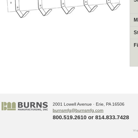
M
S
F
2001 Lowell Avenue · Erie, PA 16506
burnsmfg@burnsmfg.com
800.519.2610 or 814.833.7428