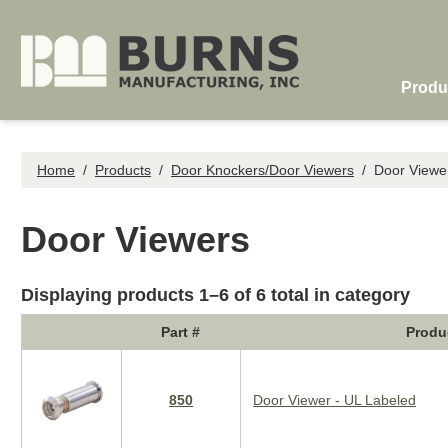
Skip to main content
Produ
Home
/
Products
/
Door Knockers/Door Viewers
/
Door Viewe
Door Viewers
Displaying products 1–6 of 6 total in category
Part #
Produ
850
Door Viewer - UL Labeled