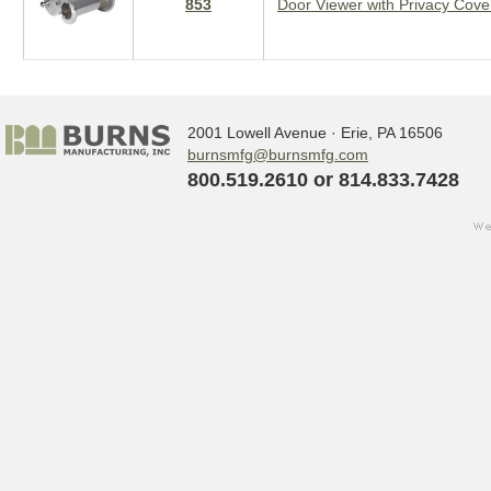
853
Door Viewer with Privacy Cove
2001 Lowell Avenue · Erie, PA 16506
burnsmfg@burnsmfg.com
800.519.2610 or 814.833.7428
we
Sign up for updates!
w
s
Get the latest news from Burns Manufact
Email
By submitting this form, you are consenting to receive ma
http://www.burnsmfg.com. You can revoke your consent to 