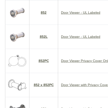
852
Door Viewer - UL Labeled
852L
Door Viewer - UL Labeled
852PC
Door Viewer Privacy Cover On
852 x 852PC
Door Viewer with Privacy Cover