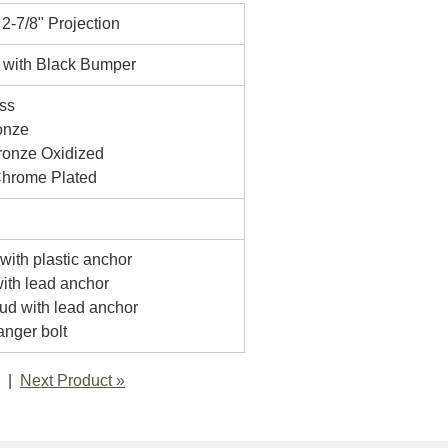
 2-7/8" Projection
 with Black Bumper
ss
onze
onze Oxidized
Chrome Plated
with plastic anchor
with lead anchor
tud with lead anchor
anger bolt
Next Product »