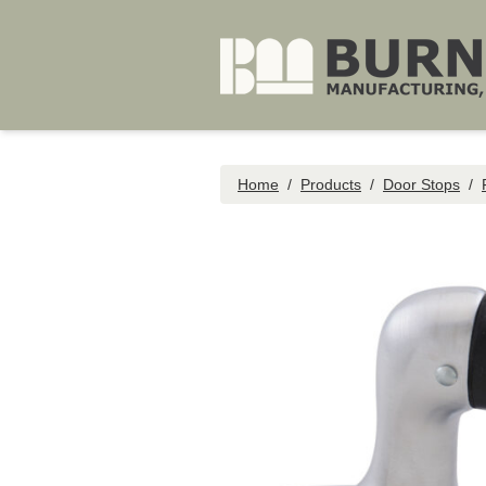
Skip to main content
Home
/
Products
/
Door Stops
/