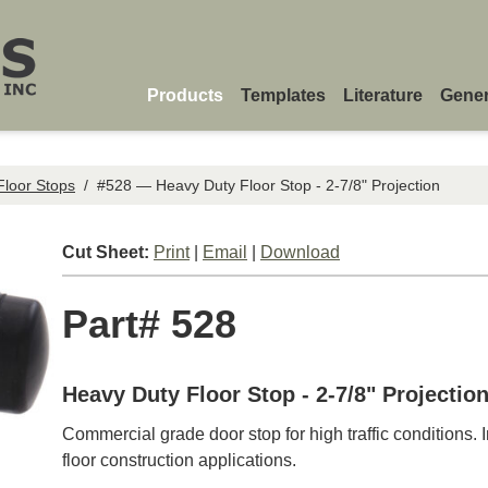
Products
Templates
Literature
Gener
Floor Stops
/
#528 — Heavy Duty Floor Stop - 2-7/8" Projection
Cut Sheet:
Print
|
Email
|
Download
Part# 528
Heavy Duty Floor Stop - 2-7/8" Projectio
Commercial grade door stop for high traffic conditions.
floor construction applications.