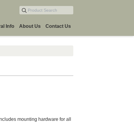
Product Search
al Info
About Us
Contact Us
n
 Includes mounting hardware for all