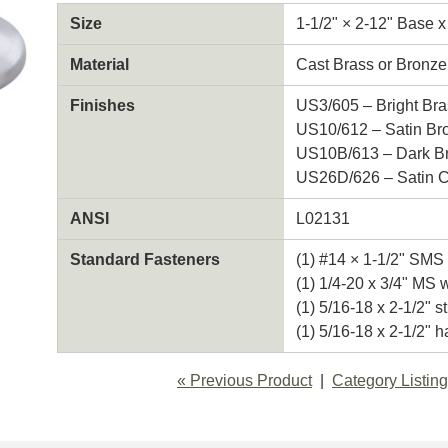
Size
1-1/2" × 2-12" Base x
Material
Cast Brass or Bronze
Finishes
US3/605 – Bright Bra
US10/612 – Satin Br
US10B/613 – Dark Br
US26D/626 – Satin 
ANSI
L02131
Standard Fasteners
(1) #14 × 1-1/2" SMS 
(1) 1/4-20 x 3/4" MS 
(1) 5/16-18 x 2-1/2" s
(1) 5/16-18 x 2-1/2" h
« Previous Product
Category Listing