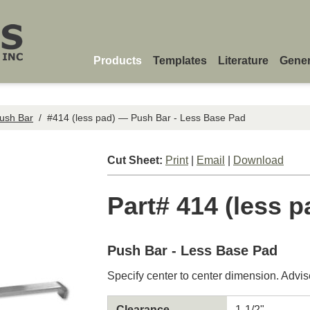
Products
Templates
Literature
Gener
ush Bar
/
#414 (less pad) — Push Bar - Less Base Pad
Cut Sheet:
Print
|
Email
|
Download
Part# 414 (less p
Push Bar - Less Base Pad
Specify center to center dimension. Advis
Clearance
1-1/2"