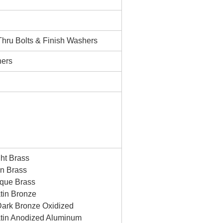
 Thru Bolts & Finish Washers
ners
ht Brass
n Brass
ique Brass
tin Bronze
ark Bronze Oxidized
tin Anodized Aluminum