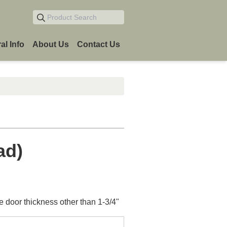
Product Search
al Info
About Us
Contact Us
ad)
e door thickness other than 1-3/4"