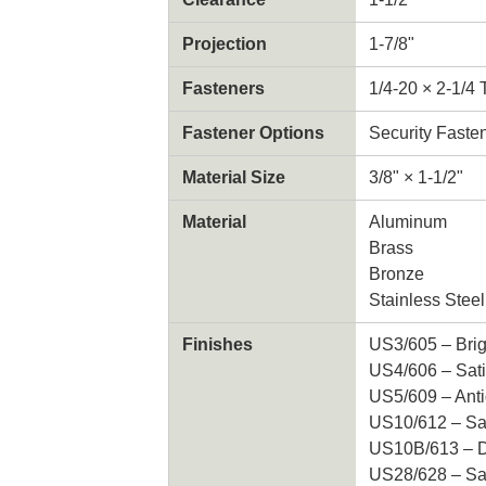
Projection
1-7/8"
Fasteners
1/4-20 × 2-1/4
Fastener Options
Security Faste
Material Size
3/8" × 1-1/2"
Material
Aluminum
Brass
Bronze
Stainless Steel
Finishes
US3/605 – Brig
US4/606 – Sati
US5/609 – Ant
US10/612 – Sa
US10B/613 – D
US28/628 – Sa