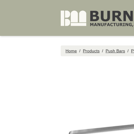
Skip to main content
Home
/
Products
/
Push Bars
/
P