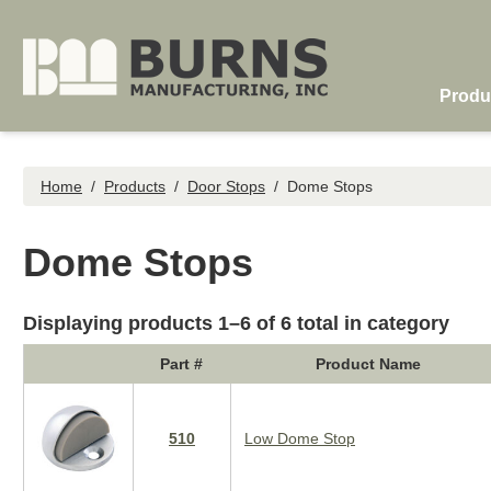
Skip to main content
Produ
Home
/
Products
/
Door Stops
/
Dome Stops
Dome Stops
Displaying products 1–6 of 6 total in category
Part #
Product Name
510
Low Dome Stop