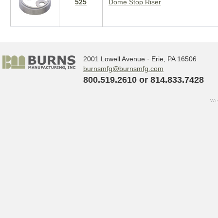
525
Dome Stop Riser
2001 Lowell Avenue · Erie, PA 16506
burnsmfg@burnsmfg.com
800.519.2610 or 814.833.7428
we
Sign up for updates!
w
s
Get the latest news from Burns Manufact
Email
By submitting this form, you are consenting to receive ma
http://www.burnsmfg.com. You can revoke your consent to 