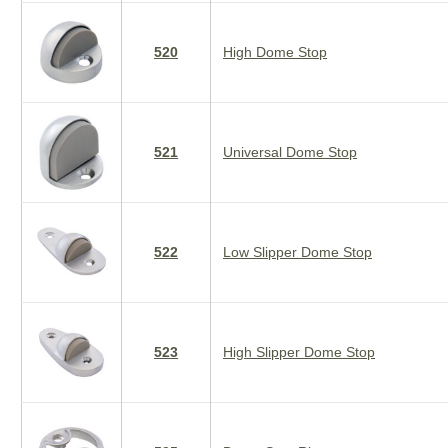
520
High Dome Stop
521
Universal Dome Stop
522
Low Slipper Dome Stop
523
High Slipper Dome Stop