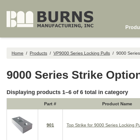
Skip to main content
Produ
Home
/
Products
/
VP9000 Series Locking Pulls
/
9000 Series
9000 Series Strike Optio
Displaying products 1–6 of 6 total in category
Part #
Product Name
901
Top Strike for 9000 Series Locking Pu