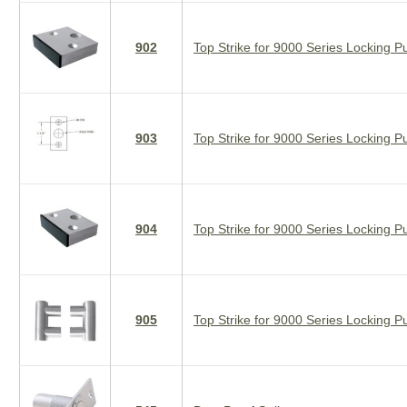
902
Top Strike for 9000 Series Locking Pu
903
Top Strike for 9000 Series Locking Pu
904
Top Strike for 9000 Series Locking Pu
905
Top Strike for 9000 Series Locking Pu