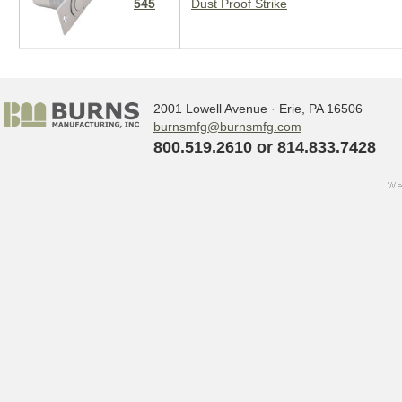
545
Dust Proof Strike
2001 Lowell Avenue · Erie, PA 16506
burnsmfg@burnsmfg.com
800.519.2610 or 814.833.7428
we
Sign up for updates!
w
s
Get the latest news from Burns Manufact
Email
By submitting this form, you are consenting to receive ma
http://www.burnsmfg.com. You can revoke your consent to 