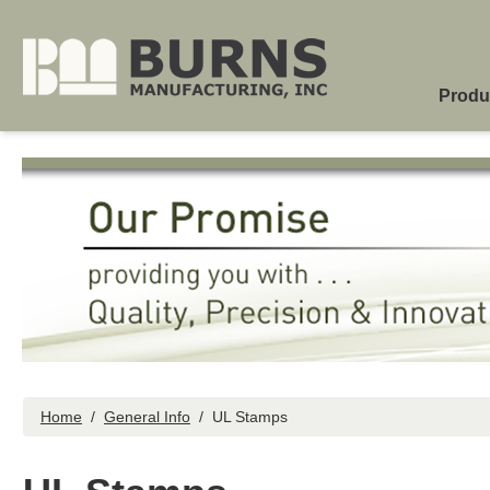
Skip to main content
Produ
Home
/
General Info
/
UL Stamps