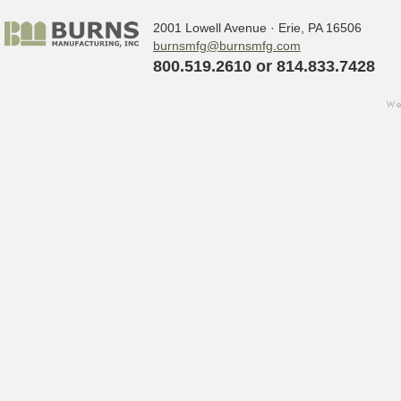
2001 Lowell Avenue · Erie, PA 16506
burnsmfg@burnsmfg.com
800.519.2610 or 814.833.7428
we
Sign up for updates!
w
s
Get the latest news from Burns Manufact
Email
By submitting this form, you are consenting to receive ma
http://www.burnsmfg.com. You can revoke your consent to 
bottom of every email.
Emails are serviced by Constant Co