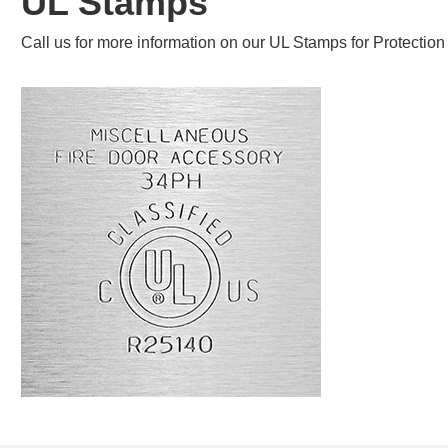
UL Stamps
Call us for more information on our UL Stamps for Protecti